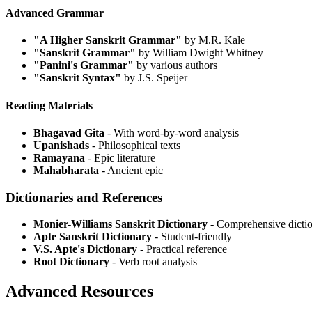
Advanced Grammar
"A Higher Sanskrit Grammar"
by M.R. Kale
"Sanskrit Grammar"
by William Dwight Whitney
"Panini's Grammar"
by various authors
"Sanskrit Syntax"
by J.S. Speijer
Reading Materials
Bhagavad Gita
- With word-by-word analysis
Upanishads
- Philosophical texts
Ramayana
- Epic literature
Mahabharata
- Ancient epic
Dictionaries and References
Monier-Williams Sanskrit Dictionary
- Comprehensive dicti
Apte Sanskrit Dictionary
- Student-friendly
V.S. Apte's Dictionary
- Practical reference
Root Dictionary
- Verb root analysis
Advanced Resources