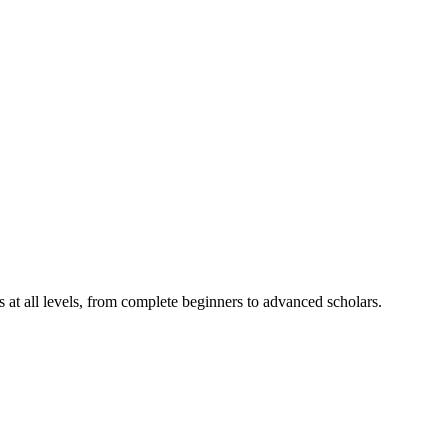
ts at all levels, from complete beginners to advanced scholars.