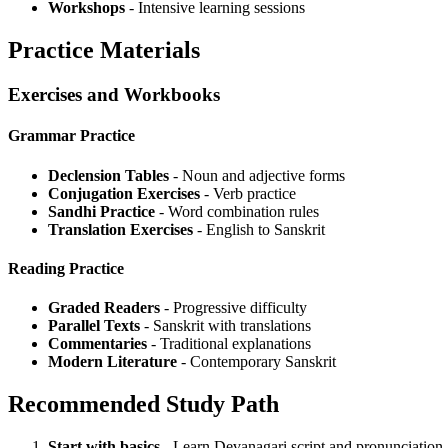
Workshops
- Intensive learning sessions
Practice Materials
Exercises and Workbooks
Grammar Practice
Declension Tables
- Noun and adjective forms
Conjugation Exercises
- Verb practice
Sandhi Practice
- Word combination rules
Translation Exercises
- English to Sanskrit
Reading Practice
Graded Readers
- Progressive difficulty
Parallel Texts
- Sanskrit with translations
Commentaries
- Traditional explanations
Modern Literature
- Contemporary Sanskrit
Recommended Study Path
Start with basics
- Learn Devanagari script and pronunciation