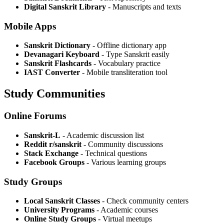
Digital Sanskrit Library
- Manuscripts and texts
Mobile Apps
Sanskrit Dictionary
- Offline dictionary app
Devanagari Keyboard
- Type Sanskrit easily
Sanskrit Flashcards
- Vocabulary practice
IAST Converter
- Mobile transliteration tool
Study Communities
Online Forums
Sanskrit-L
- Academic discussion list
Reddit r/sanskrit
- Community discussions
Stack Exchange
- Technical questions
Facebook Groups
- Various learning groups
Study Groups
Local Sanskrit Classes
- Check community centers
University Programs
- Academic courses
Online Study Groups
- Virtual meetups