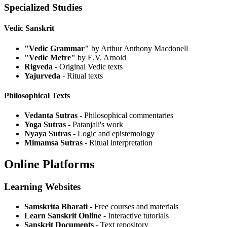
Specialized Studies
Vedic Sanskrit
"Vedic Grammar"
by Arthur Anthony Macdonell
"Vedic Metre"
by E.V. Arnold
Rigveda
- Original Vedic texts
Yajurveda
- Ritual texts
Philosophical Texts
Vedanta Sutras
- Philosophical commentaries
Yoga Sutras
- Patanjali's work
Nyaya Sutras
- Logic and epistemology
Mimamsa Sutras
- Ritual interpretation
Online Platforms
Learning Websites
Samskrita Bharati
- Free courses and materials
Learn Sanskrit Online
- Interactive tutorials
Sanskrit Documents
- Text repository