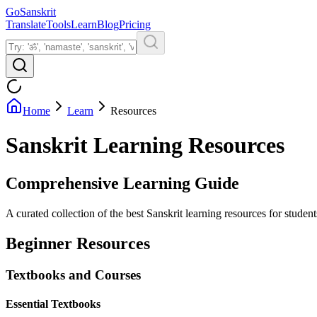
GoSanskrit
Translate
Tools
Learn
Blog
Pricing
Home
Learn
Resources
Sanskrit Learning Resources
Comprehensive Learning Guide
A curated collection of the best Sanskrit learning resources for studen
Beginner Resources
Textbooks and Courses
Essential Textbooks