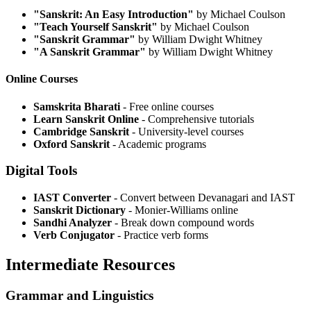
"Sanskrit: An Easy Introduction"
by Michael Coulson
"Teach Yourself Sanskrit"
by Michael Coulson
"Sanskrit Grammar"
by William Dwight Whitney
"A Sanskrit Grammar"
by William Dwight Whitney
Online Courses
Samskrita Bharati
- Free online courses
Learn Sanskrit Online
- Comprehensive tutorials
Cambridge Sanskrit
- University-level courses
Oxford Sanskrit
- Academic programs
Digital Tools
IAST Converter
- Convert between Devanagari and IAST
Sanskrit Dictionary
- Monier-Williams online
Sandhi Analyzer
- Break down compound words
Verb Conjugator
- Practice verb forms
Intermediate Resources
Grammar and Linguistics